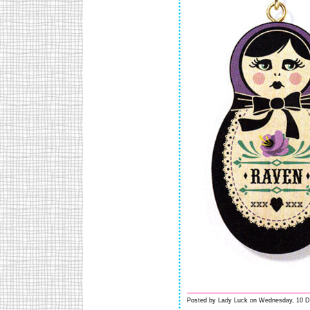
Posted by Lady Luck on Wednesday, 10 