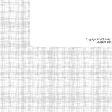
Copyright © 2007 Lady Lu
Shopping Cart