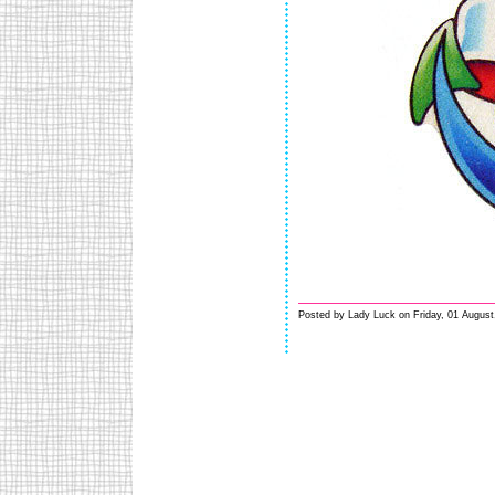
Posted by Lady Luck on Friday, 01 August