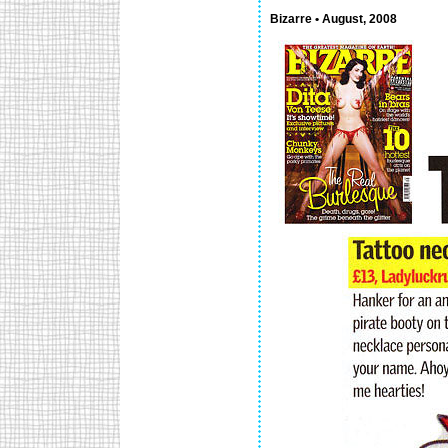
Bizarre • August, 2008