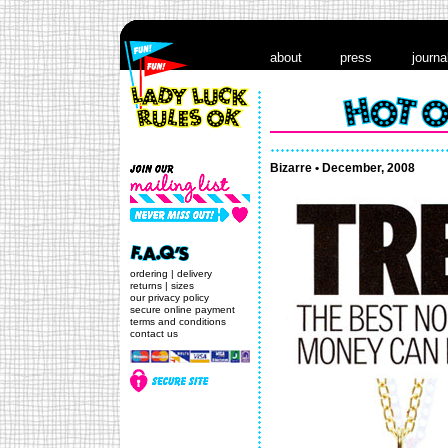
about
press
journa
Bizarre • December, 2008
ordering
|
delivery
returns
|
sizes
our privacy policy
secure online payment
terms and conditions
contact us